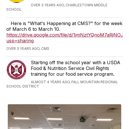
OVER 3 YEARS AGO, CHARLESTOWN MIDDLE
SCHOOL
Here is "What's Happening at CMS?" for the week
of March 6 to March 10.
https://drive.google.com/file/d/1jmNztYQnoM7aRjNOJ
usp=sharing
OVER 3 YEARS AGO, CMS
Starting off the school year with a USDA
Food & Nutrition Service Civil Rights
training for our food service program.
ALMOST 4 YEARS AGO, FALL MOUNTAIN REGIONAL
SCHOOL DISTRICT