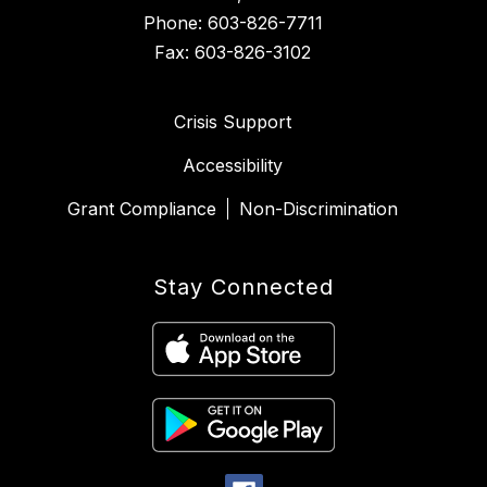
Phone: 603-826-7711
Fax: 603-826-3102
Crisis Support
Accessibility
Grant Compliance
Non-Discrimination
Stay Connected