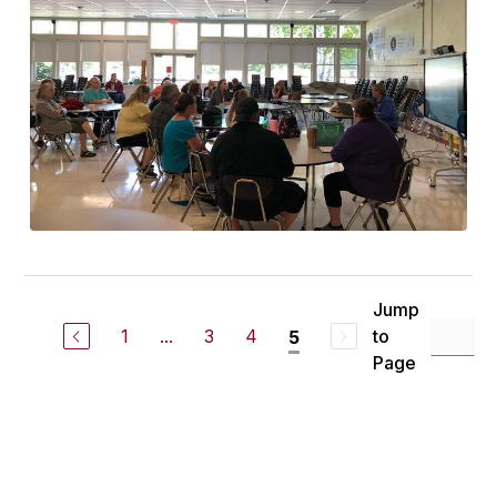
Jump
1
...
3
4
to
5
Page