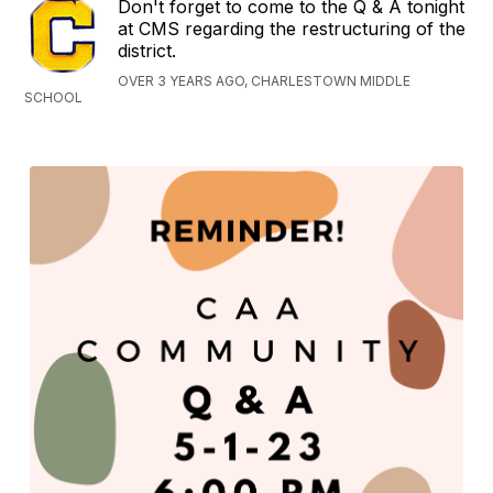
Don't forget to come to the Q & A tonight
at CMS regarding the restructuring of the
district.
OVER 3 YEARS AGO, CHARLESTOWN MIDDLE
SCHOOL