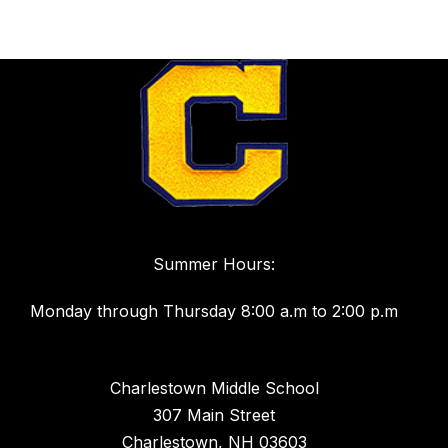
Summer Hours:
Monday through Thursday 8:00 a.m to 2:00 p.m
Charlestown Middle School
307 Main Street
Charlestown, NH 03603