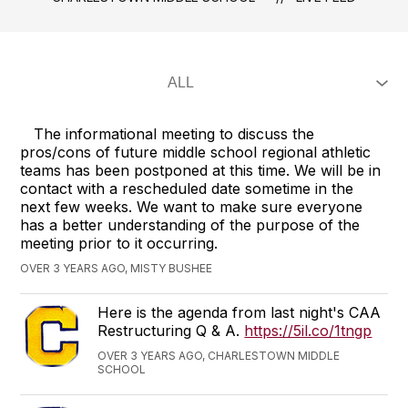
The informational meeting to discuss the
pros/cons of future middle school regional athletic
teams has been postponed at this time. We will be in
contact with a rescheduled date sometime in the
next few weeks. We want to make sure everyone
has a better understanding of the purpose of the
meeting prior to it occurring.
OVER 3 YEARS AGO, MISTY BUSHEE
Here is the agenda from last night's CAA
Restructuring Q & A.
https://5il.co/1tngp
OVER 3 YEARS AGO, CHARLESTOWN MIDDLE
SCHOOL