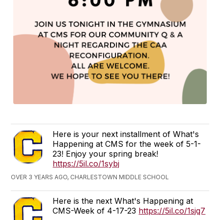
Here is your next installment of What's
Happening at CMS for the week of 5-1-
23! Enjoy your spring break!
https://5il.co/1sybj
OVER 3 YEARS AGO, CHARLESTOWN MIDDLE SCHOOL
Here is the next What's Happening at
CMS-Week of 4-17-23
https://5il.co/1sjq7