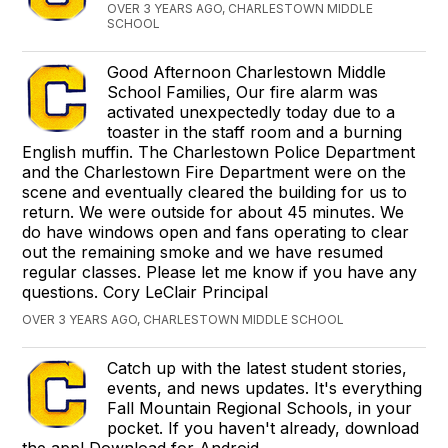
OVER 3 YEARS AGO, CHARLESTOWN MIDDLE
SCHOOL
Good Afternoon Charlestown Middle
School Families, Our fire alarm was
activated unexpectedly today due to a
toaster in the staff room and a burning
English muffin. The Charlestown Police Department
and the Charlestown Fire Department were on the
scene and eventually cleared the building for us to
return. We were outside for about 45 minutes. We
do have windows open and fans operating to clear
out the remaining smoke and we have resumed
regular classes. Please let me know if you have any
questions. Cory LeClair Principal
OVER 3 YEARS AGO, CHARLESTOWN MIDDLE SCHOOL
Catch up with the latest student stories,
events, and news updates. It's everything
Fall Mountain Regional Schools, in your
pocket. If you haven't already, download