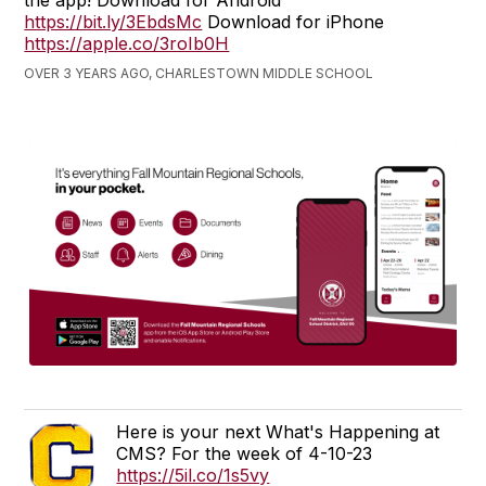
the app! Download for Android
https://bit.ly/3EbdsMc
Download for iPhone
https://apple.co/3roIb0H
OVER 3 YEARS AGO, CHARLESTOWN MIDDLE SCHOOL
Here is your next What's Happening at
CMS? For the week of 4-10-23
https://5il.co/1s5vy