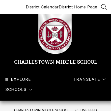
Skip
District Calendar
District Home Page
to
SEA
content
CHARLESTOWN MIDDLE SCHOOL
EXPLORE
TRANSLATE
SCHOOLS
CHARLESTOWN MIDDLE SCHOOL
LIVE FEED